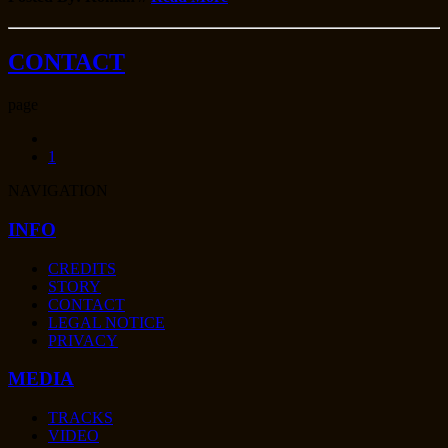
CONTACT
page
1
NAVIGATION
INFO
CREDITS
STORY
CONTACT
LEGAL NOTICE
PRIVACY
MEDIA
TRACKS
VIDEO