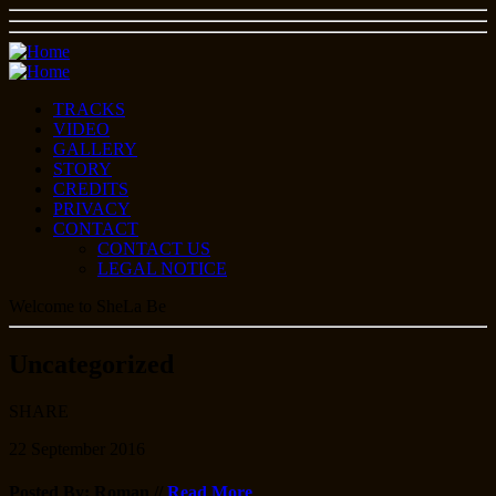
TRACKS
VIDEO
GALLERY
STORY
CREDITS
PRIVACY
CONTACT
CONTACT US
LEGAL NOTICE
Welcome to SheLa Be
Uncategorized
SHARE
22
September
2016
Posted By: Roman
//
Read More